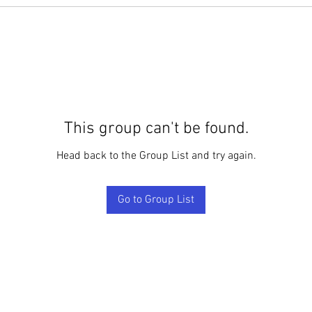
This group can't be found.
Head back to the Group List and try again.
Go to Group List