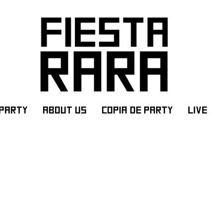
PARTY
ABOUT US
Copia de PARTY
LIVE