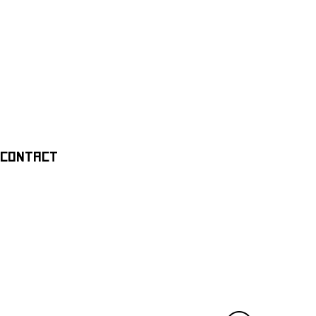
CONTACT