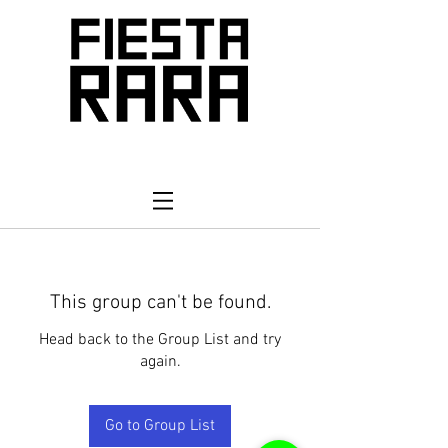
This group can't be found.
Head back to the Group List and try
again.
Go to Group List