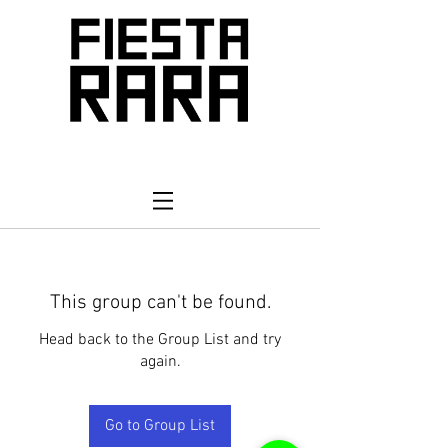
This group can't be found.
Head back to the Group List and try
again.
Go to Group List